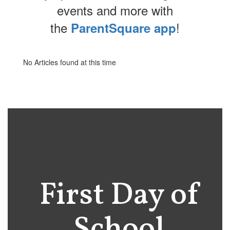
events and more with
the
!
ParentSquare app
No Articles found at this time
First Day of
School