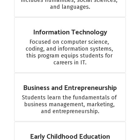
includes humanities, social sciences, 
and languages.
Information Technology
Focused on computer science, 
coding, and information systems, 
this program equips students for 
careers in IT.
Business and Entrepreneurship
Students learn the fundamentals of 
business management, marketing, 
and entrepreneurship.
Early Childhood Education