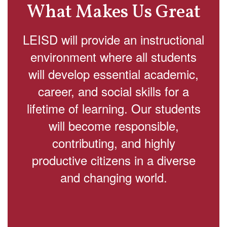
What Makes Us Great
LEISD will provide an instructional
environment where all students
will develop essential academic,
career, and social skills for a
lifetime of learning. Our students
will become responsible,
contributing, and highly
productive citizens in a diverse
and changing world.