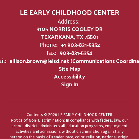
LE EARLY CHILDHOOD CENTER
Address:
3105 NORRIS COOLEY DR
TEXARKANA, TX 75501
+1 903-831-5352
Phone:
903-831-5354
Fax:
allison.brown@leisd.net (Communications Coordina
il:
Site Map
Accessibility
Sign In
Contents © 2026 LE EARLY CHILDHOOD CENTER
Notice of Non-Discrimination: In compliance with federal law, our
school district administers all education programs, employment
activities and admissions without discrimination against any
person on the basis of gender, race, color, religion, national origin,