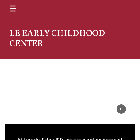
Skip
to
main
content
LE EARLY CHILDHOOD
CENTER
Homepage