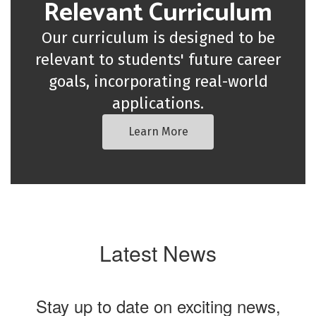
Relevant Curriculum
Our curriculum is designed to be
relevant to students' future career
goals, incorporating real-world
applications.
Learn More
Latest News
Stay up to date on exciting news,