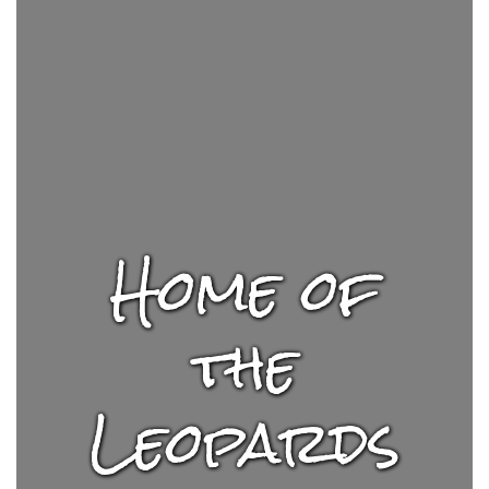
Home of
the
Leopards