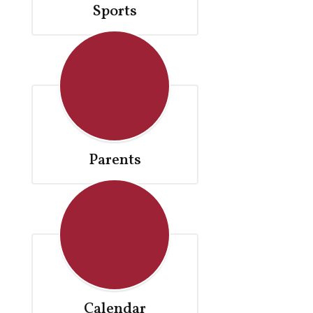
Sports
Parents
Calendar