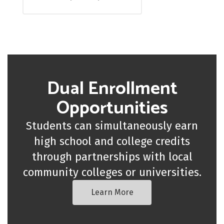
Dual Enrollment
Opportunities
Students can simultaneously earn
high school and college credits
through partnerships with local
community colleges or universities.
Learn More