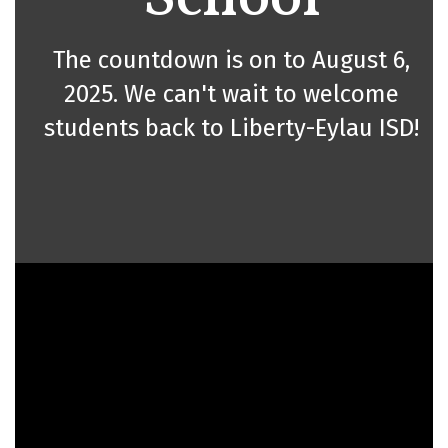
The countdown is on to August 6,
2025. We can't wait to welcome
students back to Liberty-Eylau ISD!