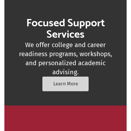
Focused Support
Services
We offer college and career
readiness programs, workshops,
and personalized academic
advising.
Learn More