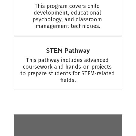
This program covers child 
development, educational 
psychology, and classroom 
management techniques.
STEM Pathway
This pathway includes advanced 
coursework and hands-on projects 
to prepare students for STEM-related 
fields.