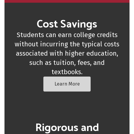
Cost Savings
Students can earn college credits
without incurring the typical costs
associated with higher education,
such as tuition, fees, and
textbooks.
Learn More
Rigorous and