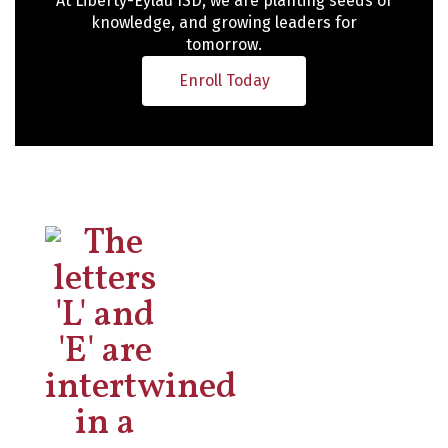
At Liberty-Eylau ISD, we are planting seeds of
knowledge, and growing leaders for
tomorrow.
Enroll Today