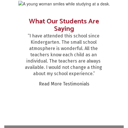
What Our Students Are
Saying
“I have attended this school since 
Kindergarten. The small school 
atmosphere is wonderful. All the 
teachers know each child as an 
individual. The teachers are always 
available. I would not change a thing 
about my school experience.”
Read More Testimonials