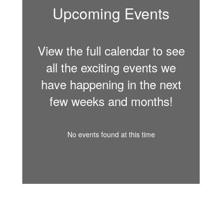
Upcoming Events
View the full calendar to see
all the exciting events we
have happening in the next
few weeks and months!
No events found at this time