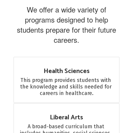
We offer a wide variety of
programs designed to help
students prepare for their future
careers.
Health Sciences
This program provides students with 
the knowledge and skills needed for 
careers in healthcare.
Liberal Arts
A broad-based curriculum that 