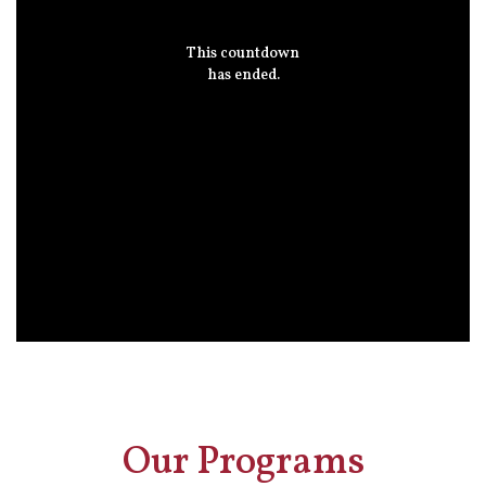
This countdown
has ended.
Our Programs