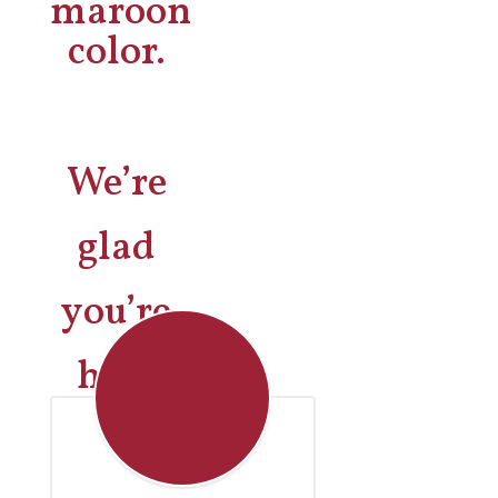
We’re
glad
you’re
here