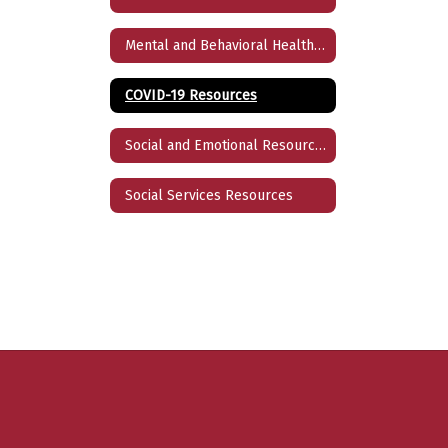
Mental and Behavioral Health Resources
COVID-19 Resources
Social and Emotional Resources
Social Services Resources