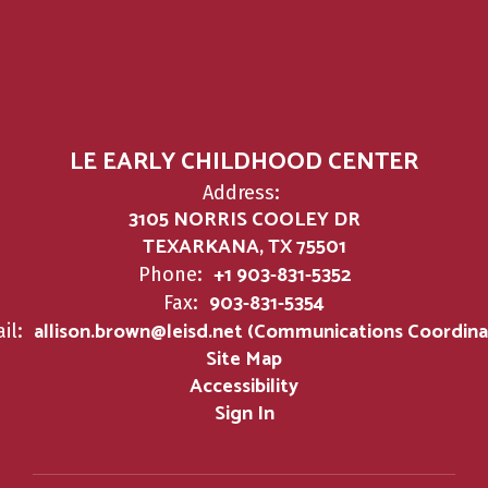
LE EARLY CHILDHOOD CENTER
Address:
3105 NORRIS COOLEY DR
TEXARKANA, TX 75501
+1 903-831-5352
Phone:
903-831-5354
Fax:
allison.brown@leisd.net (Communications Coordina
il:
Site Map
Accessibility
Sign In