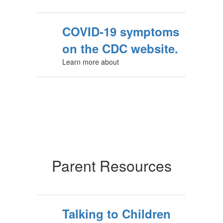
COVID‑19 symptoms
on the CDC website.
Learn more about
Parent Resources
Talking to Children