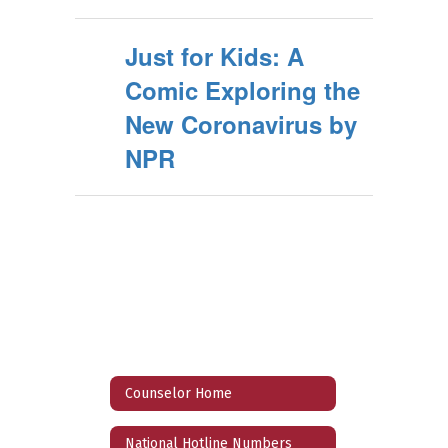
Just for Kids: A
Comic Exploring the
New Coronavirus by
NPR
Counselor Home
National Hotline Numbers