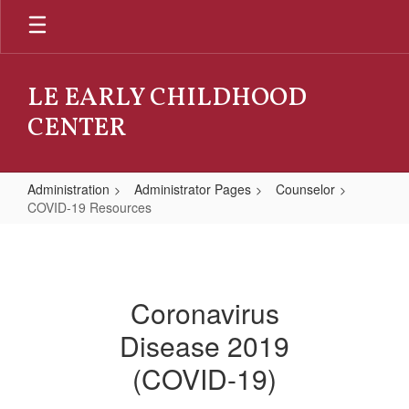
Skip
to
main
content
LE EARLY CHILDHOOD
CENTER
Administration
Administrator Pages
Counselor
COVID-19 Resources
COVID-
19
Resources
Coronavirus
Disease 2019
(COVID-19)