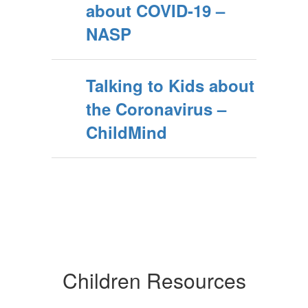
about COVID-19 –
NASP
Talking to Kids about
the Coronavirus –
ChildMind
Children Resources