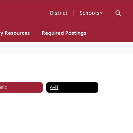
District
Schools
ry Resources
Required Postings
sic
4-H