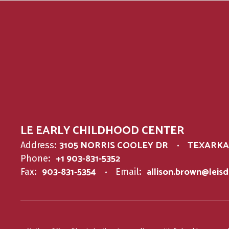
LE EARLY CHILDHOOD CENTER
3105 NORRIS COOLEY DR
TEXARKAN
Address:
+1 903-831-5352
Phone:
903-831-5354
allison.brown@leis
Fax:
Email: