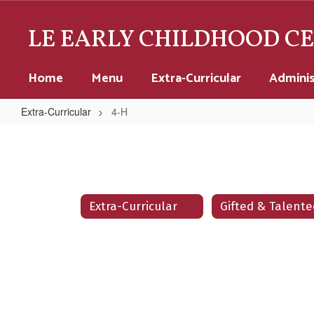
Skip
to
LE EARLY CHILDHOOD C
main
content
Home
Menu
Extra-Curricular
Adminis
Extra-Curricular
4-H
4-
H
Extra-Curricular
Gifted & Talente