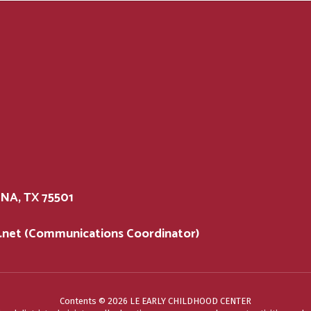
A, TX 75501
d.net (Communications Coordinator)
Contents © 2026 LE EARLY CHILDHOOD CENTER