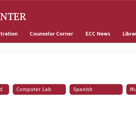
ENTER
tration
Counselor Corner
ECC News
Libra
d
Computer Lab
Spanish
Mu