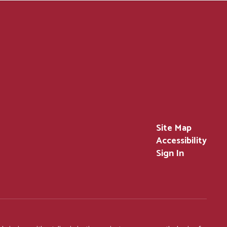
Site Map
Accessibility
Sign In