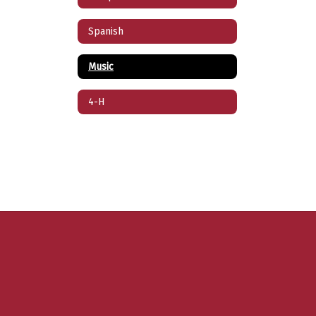
Spanish
Music
4-H