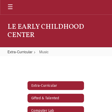
Skip
to
main
content
LE EARLY CHILDHOOD
CENTER
Extra-Curricular
Music
Music
Extra-Curricular
Gifted & Talented
Computer Lab