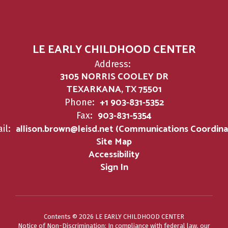
LE EARLY CHILDHOOD CENTER
Address:
3105 NORRIS COOLEY DR
TEXARKANA, TX 75501
+1 903-831-5352
Phone:
903-831-5354
Fax:
allison.brown@leisd.net (Communications Coordina
il:
Site Map
Accessibility
Sign In
Contents © 2026 LE EARLY CHILDHOOD CENTER
Notice of Non-Discrimination: In compliance with federal law, our