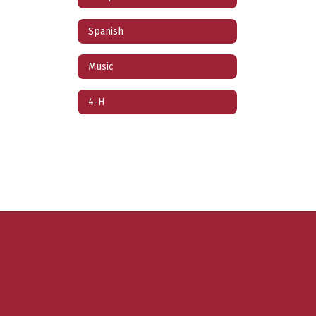
Spanish
Music
4-H