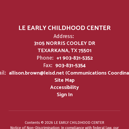
LE EARLY CHILDHOOD CENTER
Address:
3105 NORRIS COOLEY DR
TEXARKANA, TX 75501
+1 903-831-5352
Phone:
903-831-5354
Fax:
allison.brown@leisd.net (Communications Coordina
il:
Site Map
Accessibility
Sign In
Contents © 2026 LE EARLY CHILDHOOD CENTER
Notice of Non-Discrimination: In compliance with federal law, our